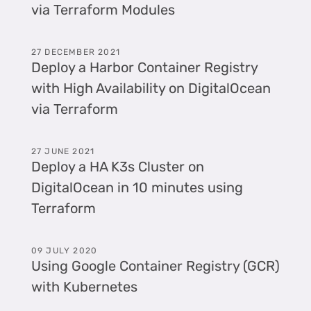
via Terraform Modules
27 DECEMBER 2021
Deploy a Harbor Container Registry
with High Availability on DigitalOcean
via Terraform
27 JUNE 2021
Deploy a HA K3s Cluster on
DigitalOcean in 10 minutes using
Terraform
09 JULY 2020
Using Google Container Registry (GCR)
with Kubernetes