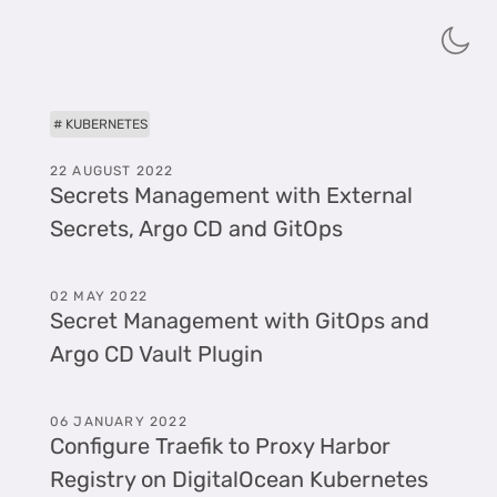
KUBERNETES
22 AUGUST 2022
Secrets Management with External
Secrets, Argo CD and GitOps
02 MAY 2022
Secret Management with GitOps and
Argo CD Vault Plugin
06 JANUARY 2022
Configure Traefik to Proxy Harbor
Registry on DigitalOcean Kubernetes