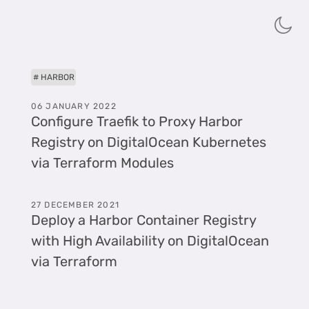
HARBOR
06 JANUARY 2022
Configure Traefik to Proxy Harbor
Registry on DigitalOcean Kubernetes
via Terraform Modules
27 DECEMBER 2021
Deploy a Harbor Container Registry
with High Availability on DigitalOcean
via Terraform