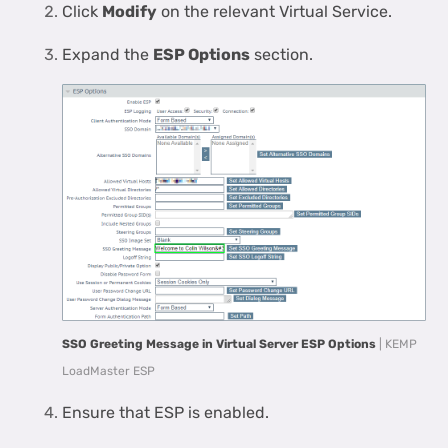
Click
Modify
on the relevant Virtual Service.
Expand the
ESP Options
section.
SSO Greeting Message in Virtual Server ESP Options
| KEMP
LoadMaster ESP
Ensure that ESP is enabled.