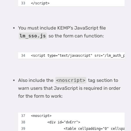
</script>
You must include KEMP’s JavaScript file
lm_sso.js
so the form can function:
<script type="text/javascript" src="/lm_auth_pro
Also include the
<noscript>
tag section to
warn users that JavaScript is required in order
for the form to work:
<noscript>
	<div id="dvErr">
		<table cellpadding="0" cellspaci