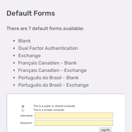
Default Forms
There are 7 default forms available:
Blank
Dual Factor Authentication
Exchange
Français Canadien - Blank
Français Canadien - Exchange
Português do Brasil - Blank
Português do Brasil - Exchange