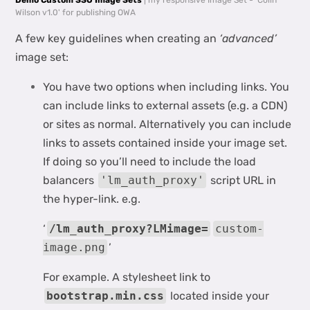
Demo Custom SSO Image Sets
| my responsive Image Set - 'Colin
Wilson v1.0' for publishing OWA
A few key guidelines when creating an
‘advanced’
image set:
You have two options when including links. You
can include links to external assets (e.g. a CDN)
or sites as normal. Alternatively you can include
links to assets contained inside your image set.
If doing so you’ll need to include the load
balancers
'lm_auth_proxy'
script URL in
the hyper-link. e.g.
‘
/lm_auth_proxy?LMimage=
custom-
image.png
’
For example. A stylesheet link to
bootstrap.min.css
located inside your