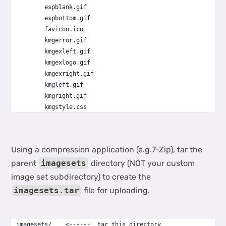
        espblank.gif
        espbottom.gif
        favicon.ico
        kmgerror.gif
        kmgexleft.gif
        kmgexlogo.gif
        kmgexright.gif
        kmgleft.gif
        kmgright.gif
        kmgstyle.css
Using a compression application (e.g.7-Zip), tar the
parent
imagesets
directory (NOT your custom
image set subdirectory) to create the
imagesets.tar
file for uploading.
imagesets/    <------  tar this directory