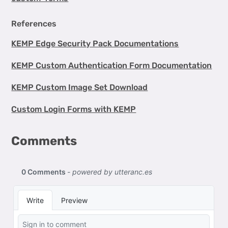
References
KEMP Edge Security Pack Documentations
KEMP Custom Authentication Form Documentation
KEMP Custom Image Set Download
Custom Login Forms with KEMP
Comments