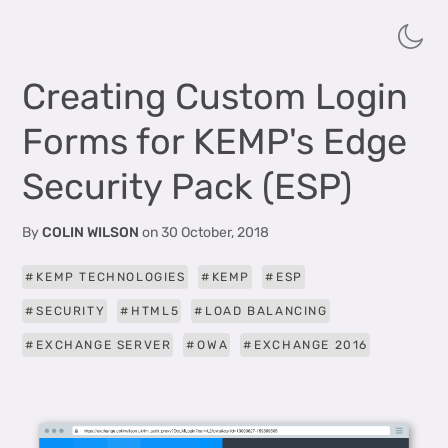
Creating Custom Login
Forms for KEMP's Edge
Security Pack (ESP)
By
COLIN WILSON
on
30 October, 2018
KEMP TECHNOLOGIES
KEMP
ESP
SECURITY
HTML5
LOAD BALANCING
EXCHANGE SERVER
OWA
EXCHANGE 2016