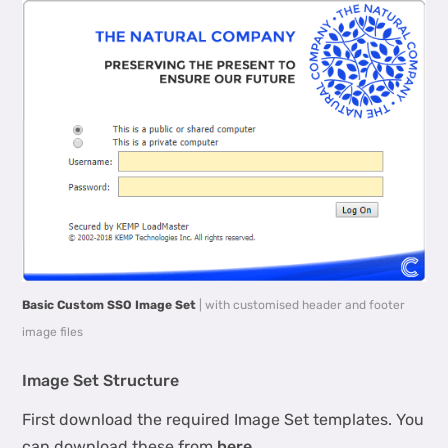
Basic Custom SSO Image Set
| with customised header and footer
image files
Image Set Structure
First download the required Image Set templates. You
can download these from
here
.