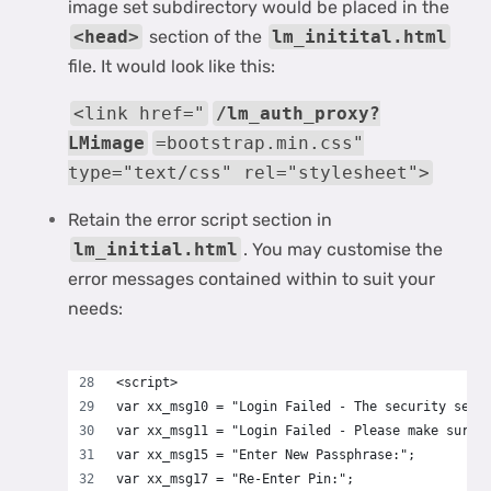
image set subdirectory would be placed in the
<head>
section of the
lm_initital.html
file. It would look like this:
<link href="
/lm_auth_proxy?
LMimage
=bootstrap.min.css"
type="text/css" rel="stylesheet">
Retain the error script section in
lm_initial.html
. You may customise the
error messages contained within to suit your
needs:
<script>
var xx_msg10 = "Login Failed - The security serv
var xx_msg11 = "Login Failed - Please make sure 
var xx_msg15 = "Enter New Passphrase:";
var xx_msg17 = "Re-Enter Pin:";