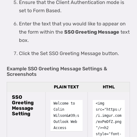
Ensure that the Client Authentication mode is
set to Form Based.
Enter the text that you would like to appear on
the form within the
SSO Greeting Message
text
box.
Click the Set SSO Greeting Message button.
Example SSO Greeting Message Settings &
Screenshots
PLAIN TEXT
HTML
SSO
Greeting
Welcome to
<img
Message
Colin
src="https:/
Setting
Wilson&#39;s
/i.imgur.com
Outlook Web
/exPeDfZ.png
Access
"/><h2
style="font-