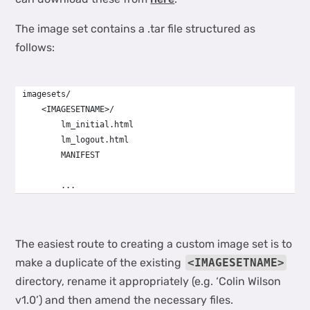
The image set contains a .tar file structured as
follows:
imagesets/
    <IMAGESETNAME>/
        lm_initial.html
        lm_logout.html
        MANIFEST
        ...
The easiest route to creating a custom image set is to
make a duplicate of the existing
<IMAGESETNAME>
directory, rename it appropriately (e.g. ‘Colin Wilson
v1.0’) and then amend the necessary files.