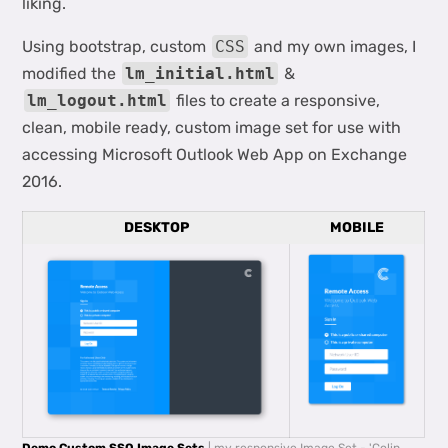
liking.
Using bootstrap, custom
CSS
and my own images, I
modified the
lm_initial.html
&
lm_logout.html
files to create a responsive,
clean, mobile ready, custom image set for use with
accessing Microsoft Outlook Web App on Exchange
2016.
DESKTOP
MOBILE