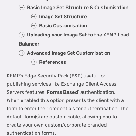
Basic Image Set Structure & Customisation
Image Set Structure
Basic Customisation
Uploading your Image Set to the KEMP Load
Balancer
Advanced Image Set Customisation
References
KEMP’s Edge Security Pack (
ESP
) useful for
publishing services like Exchange Client Access
Servers features ‘
Forms Based
’ authentication.
When enabled this option presents the client with a
form to enter their credentials for authentication. The
default form(s) are customisable, allowing you to
create your own custom/corporate branded
authentication forms.