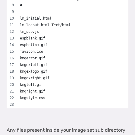
#
lm_initial.html
lm_logout.html Text/html
lm_sso.js
espblank.gif
espbottom.gif
favicon.ico
kmgerror.gif
kmgexleft.gif
kmgexlogo.gif
kmgexright.gif
kmgleft.gif
kmgright.gif
kmgstyle.css
Any files present inside your image set sub directory