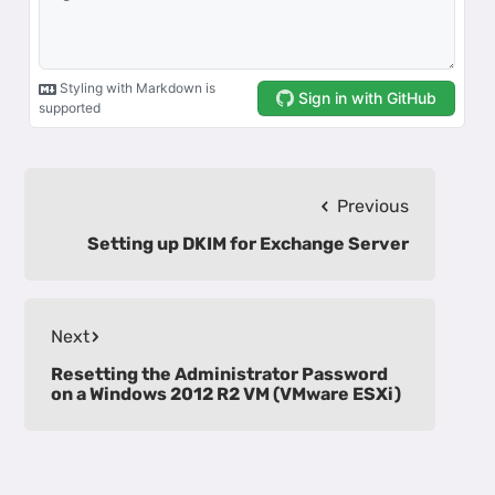
Previous
Setting up DKIM for Exchange Server
Next
Resetting the Administrator Password
on a Windows 2012 R2 VM (VMware ESXi)