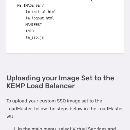
    MY IMAGE SET/
        lm_initial.html
        lm_logout.html
        MANIFEST
        INFO
        lm_sso.js
        ....
Uploading your Image Set to the
KEMP Load Balancer
To upload your custom SSO image set to the
LoadMaster, follow the steps below in the LoadMaster
WUI:
In the main menu, select Virtual Services and