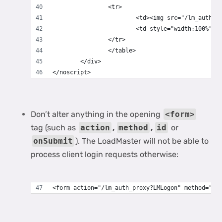
		<tr>
			<td><img src="/lm_auth
			<td style="width:100%"
		</tr>
		</table>
	</div>
</noscript>
Don’t alter anything in the opening
<form>
tag (such as
action
,
method
,
id
or
onSubmit
). The LoadMaster will not be able to
process client login requests otherwise:
<form action="/lm_auth_proxy?LMLogon" method="po