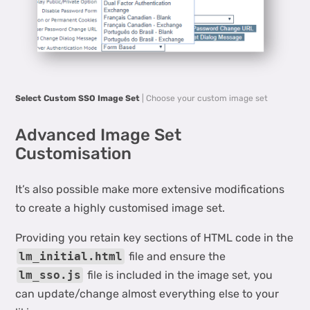
Select Custom SSO Image Set
| Choose your custom image set
Advanced Image Set
Customisation
It’s also possible make more extensive modifications
to create a highly customised image set.
Providing you retain key sections of HTML code in the
lm_initial.html
file and ensure the
lm_sso.js
file is included in the image set, you
can update/change almost everything else to your