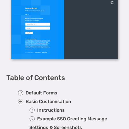
Table of Contents
Default Forms
Basic Customisation
Instructions
Example SSO Greeting Message
Settings & Screenshots