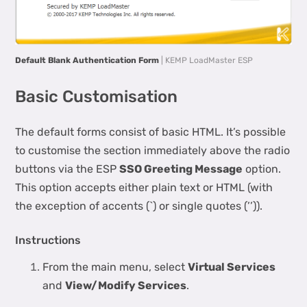
Default Blank Authentication Form
| KEMP LoadMaster ESP
Basic Customisation
The default forms consist of basic HTML. It’s possible
to customise the section immediately above the radio
buttons via the ESP
SSO Greeting Message
option.
This option accepts either plain text or HTML (with
the exception of accents (`) or single quotes (’’)).
Instructions
From the main menu, select
Virtual Services
and
View/Modify Services
.