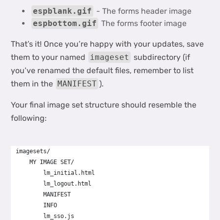
espblank.gif
- The forms header image
espbottom.gif
The forms footer image
That’s it! Once you’re happy with your updates, save
them to your named
imageset
subdirectory (if
you’ve renamed the default files, remember to list
them in the
MANIFEST
).
Your final image set structure should resemble the
following:
imagesets/
    MY IMAGE SET/
        lm_initial.html
        lm_logout.html
        MANIFEST
        INFO
        lm_sso.js