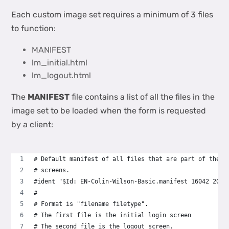
Each custom image set requires a minimum of 3 files
to function:
MANIFEST
lm_initial.html
lm_logout.html
The
MANIFEST
file contains a list of all the files in the
image set to be loaded when the form is requested
by a client:
# Default manifest of all files that are part of the l
# screens.
#ident "$Id: EN-Colin-Wilson-Basic.manifest 16042 2018
#
# Format is "filename filetype".
# The first file is the initial login screen
# The second file is the logout screen.