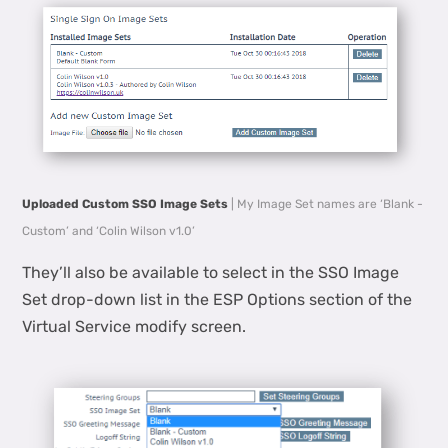
Uploaded Custom SSO Image Sets
| My Image Set names are ‘Blank -
Custom’ and ‘Colin Wilson v1.0’
They’ll also be available to select in the SSO Image
Set drop-down list in the ESP Options section of the
Virtual Service modify screen.