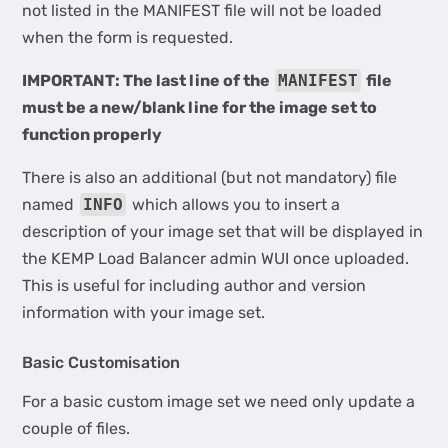
not listed in the MANIFEST file will not be loaded
when the form is requested.
IMPORTANT: The last line of the
MANIFEST
file
must be a new/blank line for the image set to
function properly
There is also an additional (but not mandatory) file
named
INFO
which allows you to insert a
description of your image set that will be displayed in
the KEMP Load Balancer admin WUI once uploaded.
This is useful for including author and version
information with your image set.
Basic Customisation
For a basic custom image set we need only update a
couple of files.