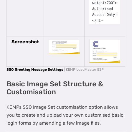
weight:700">
Authorised
Access Only!
</h2>
Screenshot
SSO Greeting Message Settings
| KEMP LoadMaster ESP
Basic Image Set Structure &
Customisation
KEMPs SSO Image Set customisation option allows
you to create and upload your own customised basic
login forms by amending a few image files.