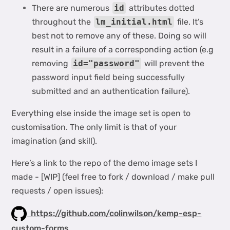
There are numerous
id
attributes dotted
throughout the
lm_initial.html
file. It’s
best not to remove any of these. Doing so will
result in a failure of a corresponding action (e.g
removing
id="password"
will prevent the
password input field being successfully
submitted and an authentication failure).
Everything else inside the image set is open to
customisation. The only limit is that of your
imagination (and skill).
Here’s a link to the repo of the demo image sets I
made - [WIP] (feel free to fork / download / make pull
requests / open issues):
https://github.com/colinwilson/kemp-esp-
custom-forms