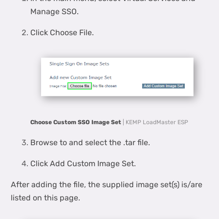
Manage SSO.
Click Choose File.
Choose Custom SSO Image Set
| KEMP LoadMaster ESP
Browse to and select the .tar file.
Click Add Custom Image Set.
After adding the file, the supplied image set(s) is/are
listed on this page.