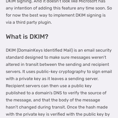
DKIM signing. And it doesn’t look like Microsoft has
any intention of adding this feature any time soon. So
for now the best way to implement DKIM signing is
via a third party plugin.
What is DKIM?
DKIM (DomainKeys Identified Mail) is an email security
standard designed to make sure messages weren’t
altered in transit between the sending and recipient
servers. It uses public-key cryptography to sign email
with a private key as it leaves a sending server.
Recipient servers can then use a public key
published to a domain’s DNS to verify the source of
the message, and that the body of the message
hasn’t changed during transit. Once the hash made
with the private key is verified with the public key by