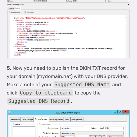
5.
Now you need to publish the DKIM TXT record for
your domain (mydomain.net) with your DNS provider.
Make a note of your
Suggested DNS Name
and
click
Copy to clipboard
to copy the
Suggested DNS Record
.