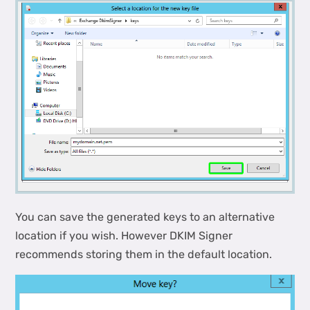
You can save the generated keys to an alternative
location if you wish. However DKIM Signer
recommends storing them in the default location.