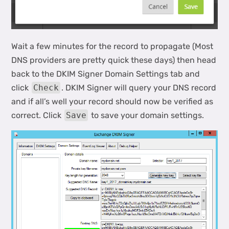
Wait a few minutes for the record to propagate (Most
DNS providers are pretty quick these days) then head
back to the DKIM Signer Domain Settings tab and
click
Check
. DKIM Signer will query your DNS record
and if all’s well your record should now be verified as
correct. Click
Save
to save your domain settings.