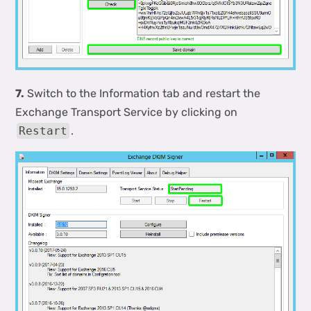
7.
Switch to the Information tab and restart the
Exchange Transport Service by clicking on
Restart
.