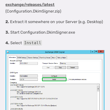
exchange/releases/latest
(Configuration.DkimSigner.zip)
2.
Extract it somewhere on your Server (e.g. Desktop)
3.
Start Configuration.DkimSigner.exe
4.
Select
Install