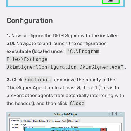
Configuration
1.
Now configure the DKIM Signer with the installed
GUI. Navigate to and launch the configuration
executable (located under
"C:\Program
Files\Exchange
DkimSigner\Configuration.DkimSigner.exe"
.
2.
Click
Configure
and move the priority of the
DkimSigner Agent up to at least 3, if not 1 (This is to
prevent other agents from potentially interfering with
the headers), and then click
Close