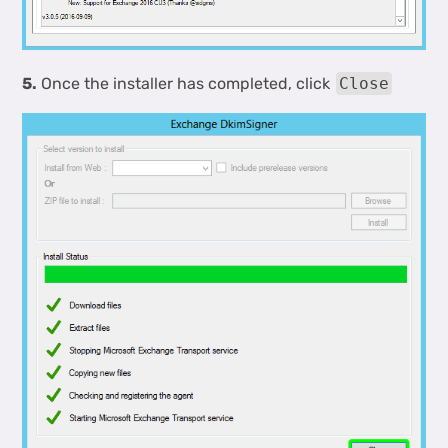
5.
Once the installer has completed, click
Close