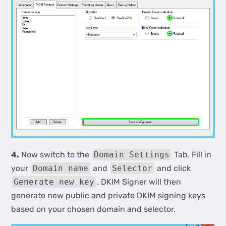
4.
Now switch to the
Domain Settings
Tab. Fill in
your
Domain name
and
Selector
and click
Generate new key
. DKIM Signer will then
generate new public and private DKIM signing keys
based on your chosen domain and selector.