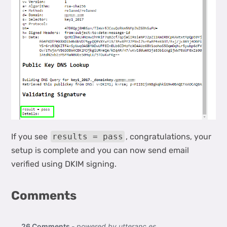
If you see
results = pass
, congratulations, your
setup is complete and you can now send email
verified using DKIM signing.
Comments