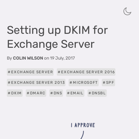
Setting up DKIM for
Exchange Server
By
COLIN WILSON
on
19 July, 2017
EXCHANGE SERVER
EXCHANGE SERVER 2016
EXCHANGE SERVER 2013
MICROSOFT
SPF
DKIM
DMARC
DNS
EMAIL
DNSBL