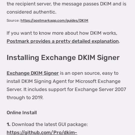
the recipient server, the message passes DKIM and is
considered authentic.
Source:
https://postmarkapp.com/guides/DKIM
If you want to know more about how DKIM works,
Postmark provides a pretty detailed explanation
.
Installing Exchange DKIM Signer
Exchange DKIM Signer
is an open source, easy to
install DKIM Signing Agent for Microsoft Exchange
Server. It includes support for Exchange Server 2007
through to 2019.
Online Install
1.
Download the latest GUI package:
https://github.com/Pro/dkim-