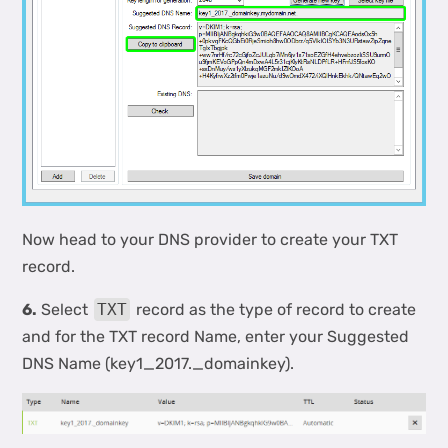
Now head to your DNS provider to create your TXT
record.
6.
Select
TXT
record as the type of record to create
and for the TXT record Name, enter your Suggested
DNS Name (key1_2017._domainkey).