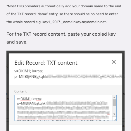
*Most DNS providers automatically add your domain name to the end
of the TXT record ‘Name’ entry, so there should be no need to enter
the whole record e.g. key1_2017._domainkey.mydomain.net.
For the TXT record content, paste your copied key
and save.