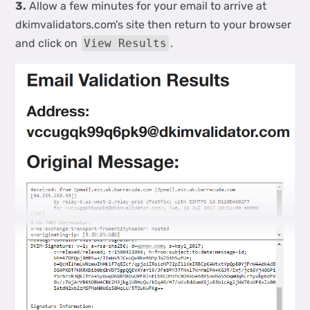
3.
Allow a few minutes for your email to arrive at
dkimvalidators.com’s site then return to your browser
and click on
View Results
.