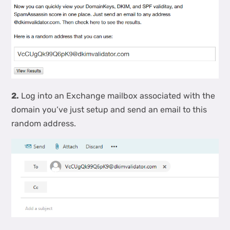
2.
Log into an Exchange mailbox associated with the
domain you’ve just setup and send an email to this
random address.