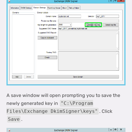
A save window will open prompting you to save the
newly generated key in
"C:\Program
Files\Exchange DkimSigner\keys"
. Click
Save
.