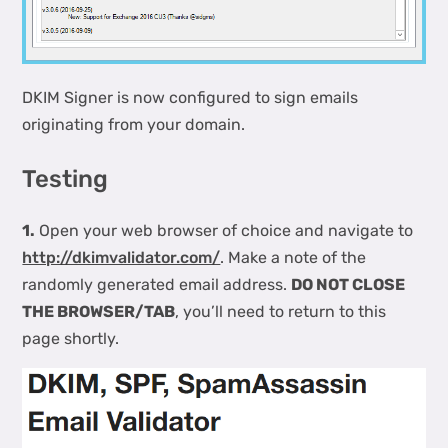
DKIM Signer is now configured to sign emails
originating from your domain.
Testing
1.
Open your web browser of choice and navigate to
http://dkimvalidator.com/
. Make a note of the
randomly generated email address.
DO NOT CLOSE
THE BROWSER/TAB
, you’ll need to return to this
page shortly.