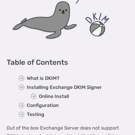
Table of Contents
What is DKIM?
Installing Exchange DKIM Signer
Online Install
Configuration
Testing
Out of the box Exchange Server does not support