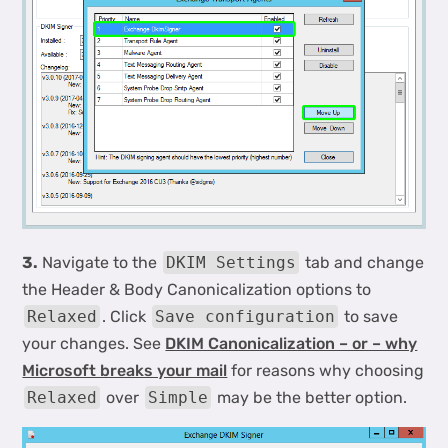
3.
Navigate to the
DKIM Settings
tab and change
the Header & Body Canonicalization options to
Relaxed
. Click
Save configuration
to save
your changes. See
DKIM Canonicalization – or – why
Microsoft breaks your mail
for reasons why choosing
Relaxed
over
Simple
may be the better option.